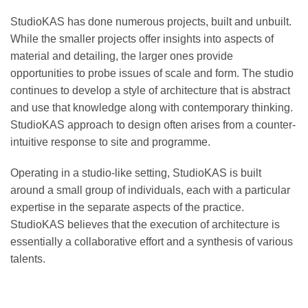
StudioKAS has done numerous projects, built and unbuilt.
While the smaller projects offer insights into aspects of
material and detailing, the larger ones provide
opportunities to probe issues of scale and form. The studio
continues to develop a style of architecture that is abstract
and use that knowledge along with contemporary thinking.
StudioKAS approach to design often arises from a counter-
intuitive response to site and programme.
Operating in a studio-like setting, StudioKAS is built
around a small group of individuals, each with a particular
expertise in the separate aspects of the practice.
StudioKAS believes that the execution of architecture is
essentially a collaborative effort and a synthesis of various
talents.