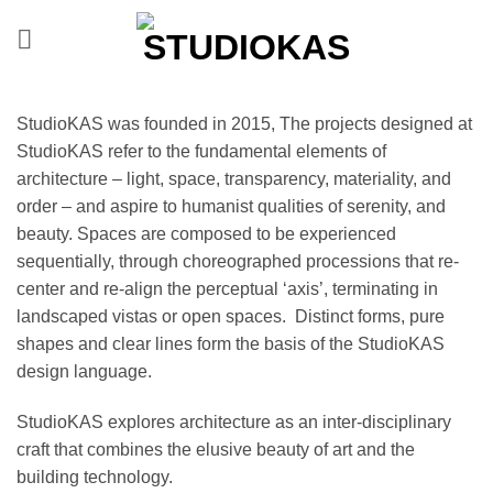
Skip
to
content
StudioKAS was founded in 2015, The projects designed at
StudioKAS refer to the fundamental elements of
architecture – light, space, transparency, materiality, and
order – and aspire to humanist qualities of serenity, and
beauty. Spaces are composed to be experienced
sequentially, through choreographed processions that re-
center and re-align the perceptual ‘axis’, terminating in
landscaped vistas or open spaces. Distinct forms, pure
shapes and clear lines form the basis of the StudioKAS
design language.
StudioKAS explores architecture as an inter-disciplinary
craft that combines the elusive beauty of art and the
building technology.