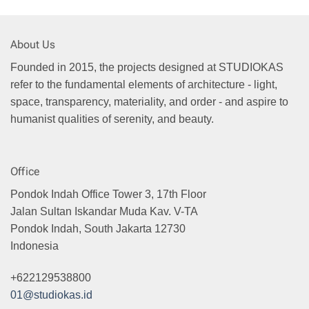
About Us
Founded in 2015, the projects designed at STUDIOKAS
refer to the fundamental elements of architecture - light,
space, transparency, materiality, and order - and aspire to
humanist qualities of serenity, and beauty.
Office
Pondok Indah Office Tower 3, 17th Floor
Jalan Sultan Iskandar Muda Kav. V-TA
Pondok Indah, South Jakarta 12730
Indonesia
+622129538800
01@studiokas.id