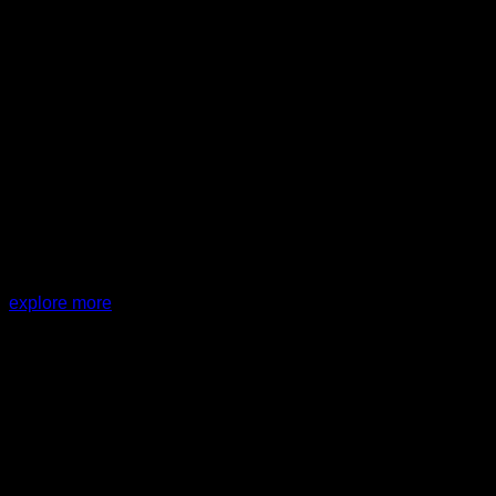
PROJECT:
G House
explore more