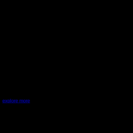
PROJECT:
SD Clinic + House
explore more