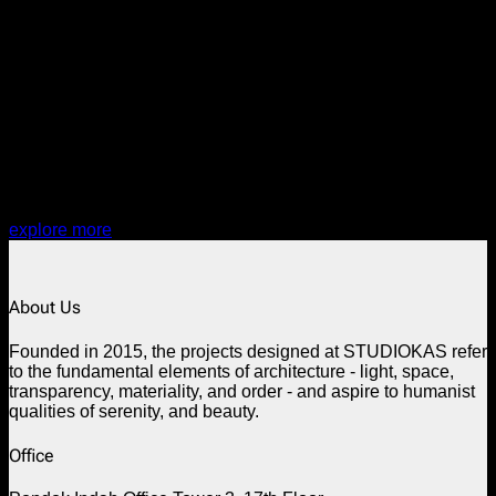
PROJECT:
EOLAB26
explore more
About Us
Founded in 2015, the projects designed at STUDIOKAS refer
to the fundamental elements of architecture - light, space,
transparency, materiality, and order - and aspire to humanist
qualities of serenity, and beauty.
Office