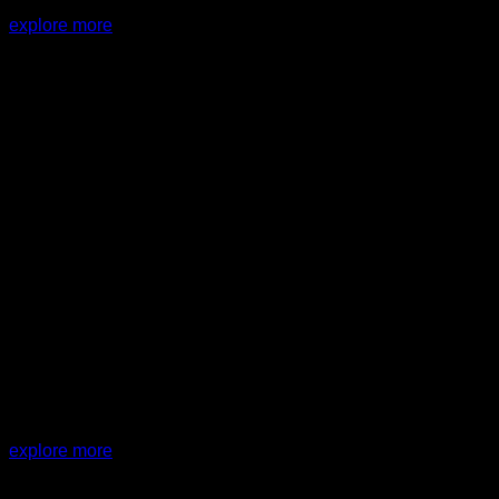
explore more
PROJECT:
JA House
explore more