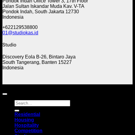
Pondok Indah Office Tower 3, 17th Floor
Jalan Sultan Iskandar Muda Kav. V-TA
Pondok Indah, South Jakarta 12730
Indonesia
+622129538800
01@studiokas.id
Studio
Discovery Eola B-26, Bintaro Jaya
South Tangerang, Banten 15227
Indonesia
Copyright 2026 ©
STUDIOKAS
Residential
Housing
Hospitality
Competition