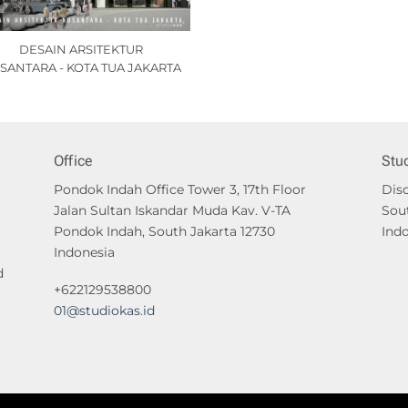
DESAIN ARSITEKTUR
SANTARA - KOTA TUA JAKARTA
Office
Stu
Pondok Indah Office Tower 3, 17th Floor
Disc
Jalan Sultan Iskandar Muda Kav. V-TA
Sou
Pondok Indah, South Jakarta 12730
Ind
Indonesia
d
+622129538800
01@studiokas.id