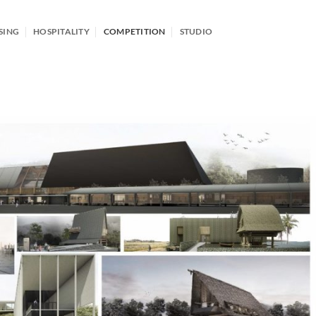
SING
HOSPITALITY
COMPETITION
STUDIO