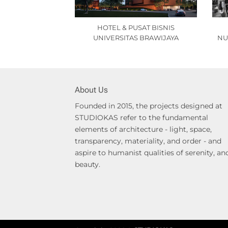
HOTEL & PUSAT BISNIS
UNIVERSITAS BRAWIJAYA
NU
About Us
Founded in 2015, the projects designed at
STUDIOKAS refer to the fundamental
elements of architecture - light, space,
transparency, materiality, and order - and
aspire to humanist qualities of serenity, an
beauty.