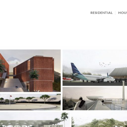
RESIDENTIAL
HOU