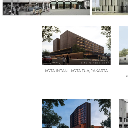
KOTA INTAN - KOTA TUA, JAKARTA
F