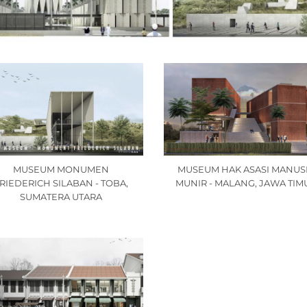
MUSEUM MONUMEN
MUSEUM HAK ASASI MANUS
RIEDERICH SILABAN - TOBA,
MUNIR - MALANG, JAWA TIM
SUMATERA UTARA