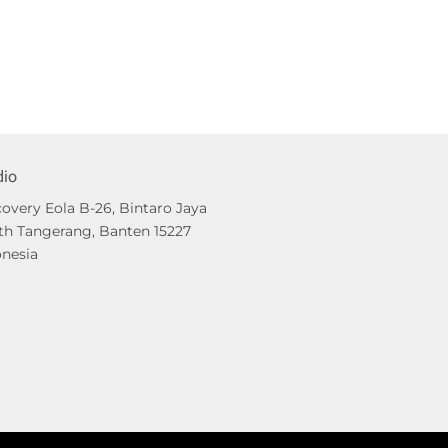
dio
overy Eola B-26, Bintaro Jaya
th Tangerang, Banten 15227
onesia