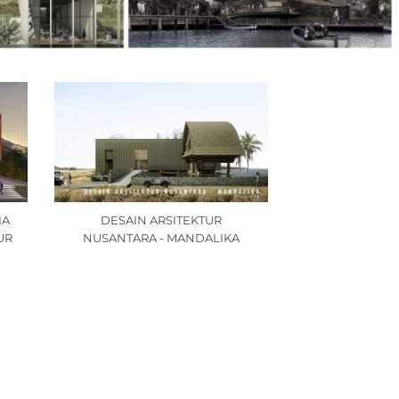
IA
DESAIN ARSITEKTUR
UR
NUSANTARA - MANDALIKA