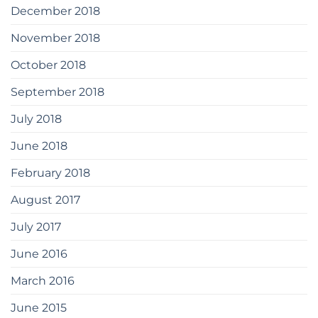
December 2018
November 2018
October 2018
September 2018
July 2018
June 2018
February 2018
August 2017
July 2017
June 2016
March 2016
June 2015