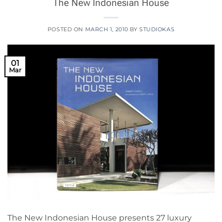
The New Indonesian House
POSTED ON
MARCH 1, 2010
BY
STUDIOKAS
01
Mar
The New Indonesian House presents 27 luxury