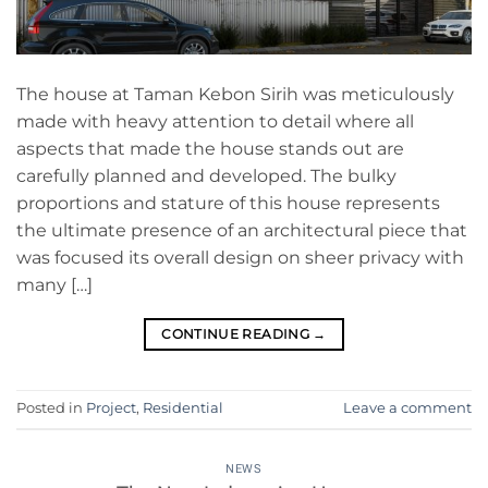
The house at Taman Kebon Sirih was meticulously
made with heavy attention to detail where all
aspects that made the house stands out are
carefully planned and developed. The bulky
proportions and stature of this house represents
the ultimate presence of an architectural piece that
was focused its overall design on sheer privacy with
many […]
CONTINUE READING
→
Posted in
Project
,
Residential
Leave a comment
NEWS