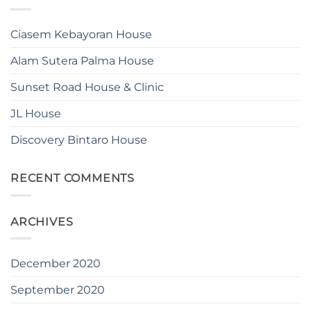
Ciasem Kebayoran House
Alam Sutera Palma House
Sunset Road House & Clinic
JL House
Discovery Bintaro House
RECENT COMMENTS
ARCHIVES
December 2020
September 2020