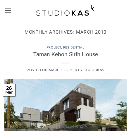
Skip
to
content
MONTHLY ARCHIVES:
MARCH 2010
PROJECT
,
RESIDENTIAL
Taman Kebon Sirih House
POSTED ON
MARCH 26, 2010
BY
STUDIOKAS
26
Mar