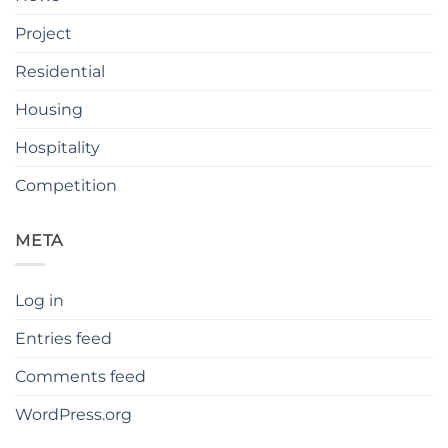
Project
Residential
Housing
Hospitality
Competition
META
Log in
Entries feed
Comments feed
WordPress.org