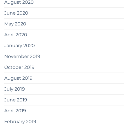
August 2020
June 2020
May 2020
April 2020
January 2020
November 2019
October 2019
August 2019
July 2019
June 2019
April 2019
February 2019