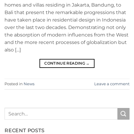
homes and villas residing in Jakarta, Bandung, to
Bali that present the remarkable progressions that
have taken place in residential design in Indonesia
over the last two decades. Demonstrating not only
the absorption of modern influences from the West
and the more recent processes of globalization but
also […]
CONTINUE READING
→
Posted in
News
Leave a comment
RECENT POSTS