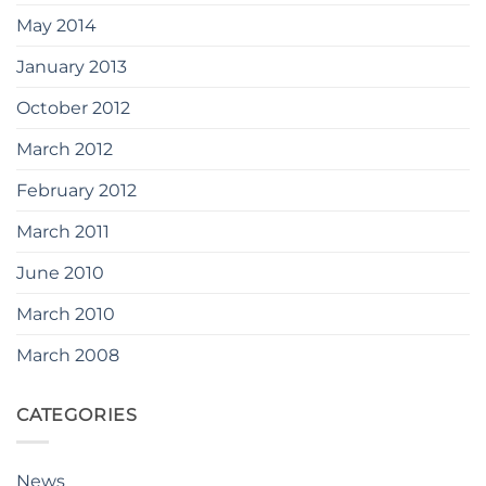
May 2014
January 2013
October 2012
March 2012
February 2012
March 2011
June 2010
March 2010
March 2008
CATEGORIES
News