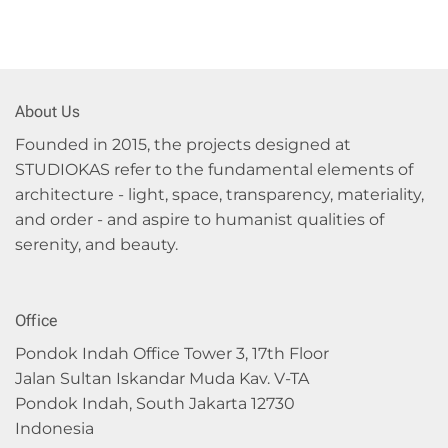
About Us
Founded in 2015, the projects designed at
STUDIOKAS refer to the fundamental elements of
architecture - light, space, transparency, materiality,
and order - and aspire to humanist qualities of
serenity, and beauty.
Office
Pondok Indah Office Tower 3, 17th Floor
Jalan Sultan Iskandar Muda Kav. V-TA
Pondok Indah, South Jakarta 12730
Indonesia