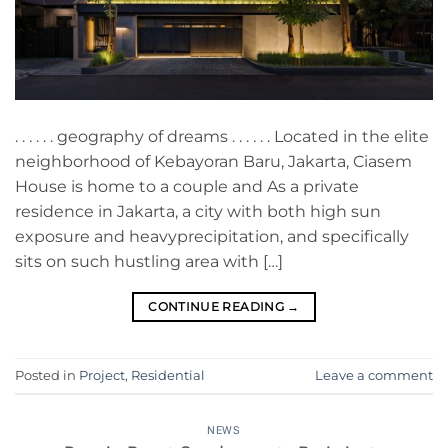
. . . . . . geography of dreams . . . . . . Located in the elite
neighborhood of Kebayoran Baru, Jakarta, Ciasem
House is home to a couple and As a private
residence in Jakarta, a city with both high sun
exposure and heavyprecipitation, and specifically
sits on such hustling area with […]
CONTINUE READING
→
Posted in
Project
,
Residential
Leave a comment
NEWS