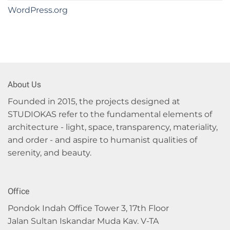
WordPress.org
About Us
Founded in 2015, the projects designed at
STUDIOKAS refer to the fundamental elements of
architecture - light, space, transparency, materiality,
and order - and aspire to humanist qualities of
serenity, and beauty.
Office
Pondok Indah Office Tower 3, 17th Floor
Jalan Sultan Iskandar Muda Kav. V-TA