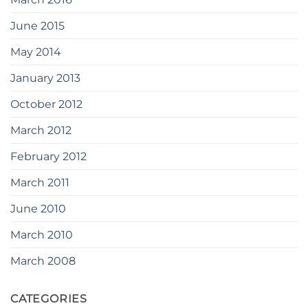
June 2015
May 2014
January 2013
October 2012
March 2012
February 2012
March 2011
June 2010
March 2010
March 2008
CATEGORIES