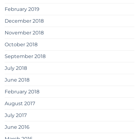
February 2019
December 2018
November 2018
October 2018
September 2018
July 2018
June 2018
February 2018
August 2017
July 2017
June 2016
March 2016