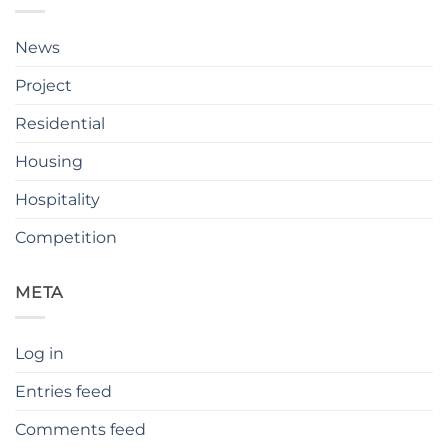
News
Project
Residential
Housing
Hospitality
Competition
META
Log in
Entries feed
Comments feed