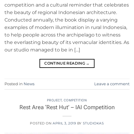
competition and a cultural reminder that celebrates
the beauty of regional Indonesian architecture.
Conducted annually, the book display a varying
examples of modern illumination in rural Indonesia,
to help people across the archipelago to witness
the everlasting beauty of its vernacular identities. As
our studio managed to be in […]
CONTINUE READING
→
Posted in
News
Leave a comment
PROJECT
,
COMPETITION
Rest Area ‘Rest Hut’ – IAI Competition
POSTED ON
APRIL 3, 2019
BY
STUDIOKAS