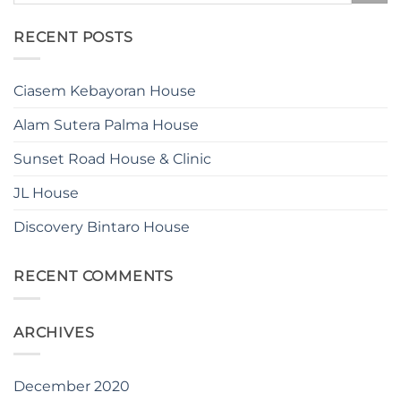
RECENT POSTS
Ciasem Kebayoran House
Alam Sutera Palma House
Sunset Road House & Clinic
JL House
Discovery Bintaro House
RECENT COMMENTS
ARCHIVES
December 2020