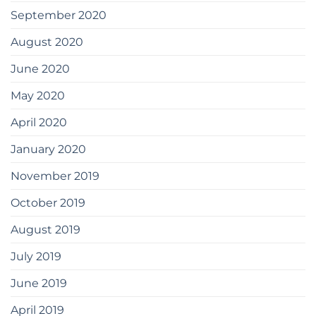
September 2020
August 2020
June 2020
May 2020
April 2020
January 2020
November 2019
October 2019
August 2019
July 2019
June 2019
April 2019