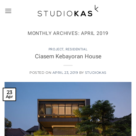
Skip
to
content
MONTHLY ARCHIVES:
APRIL 2019
PROJECT
,
RESIDENTIAL
Ciasem Kebayoran House
POSTED ON
APRIL 23, 2019
BY
STUDIOKAS
23
Apr