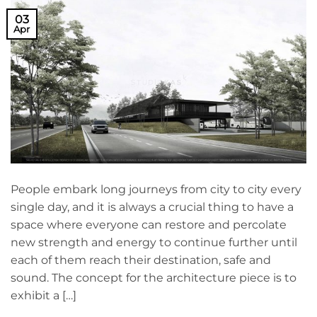
03
Apr
People embark long journeys from city to city every
single day, and it is always a crucial thing to have a
space where everyone can restore and percolate
new strength and energy to continue further until
each of them reach their destination, safe and
sound. The concept for the architecture piece is to
exhibit a […]