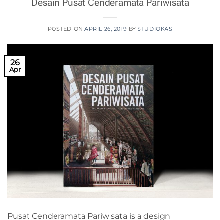
Desain Pusat Cenderamata Pariwisata
POSTED ON
APRIL 26, 2019
BY
STUDIOKAS
26
Apr
Pusat Cenderamata Pariwisata is a design