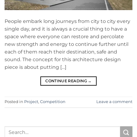
People embark long journeys from city to city every
single day, and it is always a crucial thing to have a
space where everyone can restore and percolate
new strength and energy to continue further until
each of them reach their destination, safe and
sound. The concept for this architecture design
piece is about putting […]
CONTINUE READING
→
Posted in
Project
,
Competition
Leave a comment