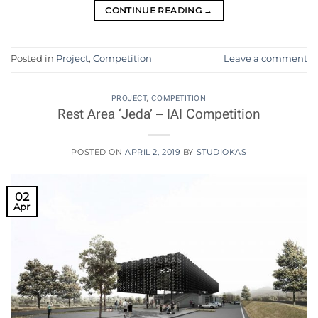
CONTINUE READING
→
Posted in
Project
,
Competition
Leave a comment
PROJECT
,
COMPETITION
Rest Area ‘Jeda’ – IAI Competition
POSTED ON
APRIL 2, 2019
BY
STUDIOKAS
02
Apr