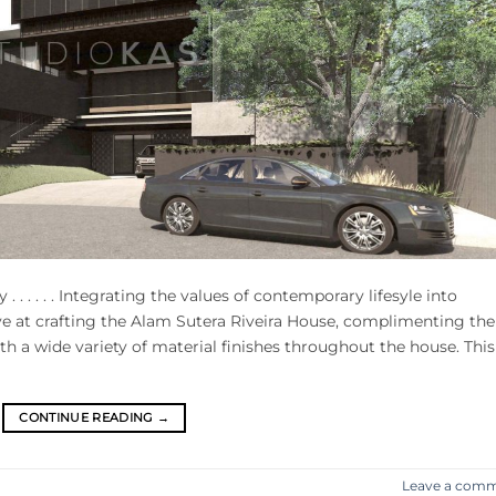
sty . . . . . . Integrating the values of contemporary lifesyle into
ve at crafting the Alam Sutera Riveira House, complimenting the
h a wide variety of material finishes throughout the house. This
CONTINUE READING
→
Leave a com