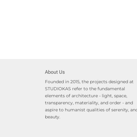
About Us
Founded in 2015, the projects designed at
STUDIOKAS refer to the fundamental
elements of architecture - light, space,
transparency, materiality, and order - and
aspire to humanist qualities of serenity, an
beauty.