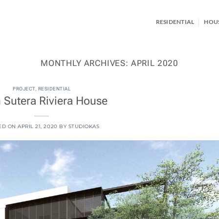
RESIDENTIAL
HOU
MONTHLY ARCHIVES:
APRIL 2020
PROJECT
,
RESIDENTIAL
 Sutera Riviera House
ED ON
APRIL 21, 2020
BY
STUDIOKAS