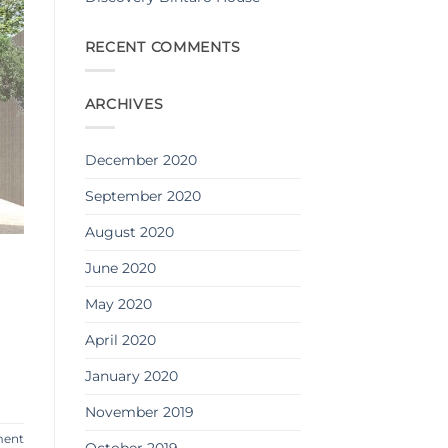
RECENT COMMENTS
ARCHIVES
December 2020
September 2020
August 2020
June 2020
May 2020
April 2020
January 2020
November 2019
ment