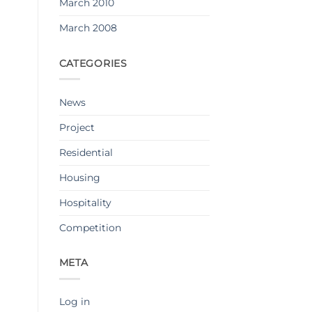
March 2010
March 2008
CATEGORIES
News
Project
Residential
Housing
Hospitality
Competition
META
Log in