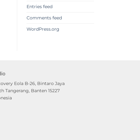
Entries feed
Comments feed
WordPress.org
dio
overy Eola B-26, Bintaro Jaya
th Tangerang, Banten 15227
onesia