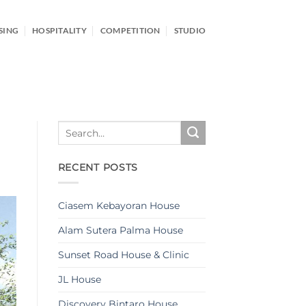
SING
HOSPITALITY
COMPETITION
STUDIO
RECENT POSTS
Ciasem Kebayoran House
Alam Sutera Palma House
Sunset Road House & Clinic
JL House
Discovery Bintaro House