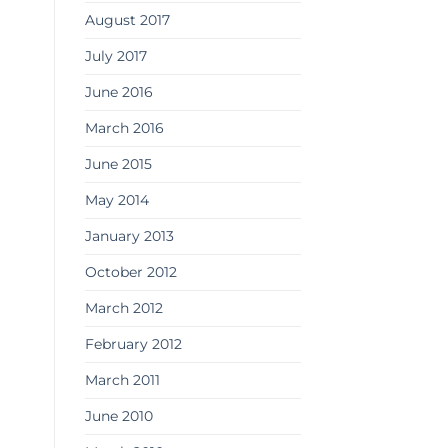
August 2017
July 2017
June 2016
March 2016
June 2015
May 2014
January 2013
October 2012
March 2012
February 2012
March 2011
June 2010