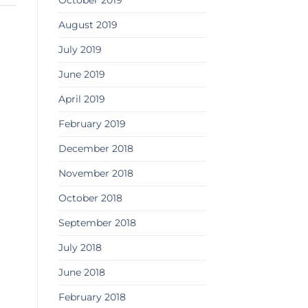
October 2019
August 2019
July 2019
June 2019
April 2019
February 2019
December 2018
November 2018
October 2018
September 2018
July 2018
June 2018
February 2018