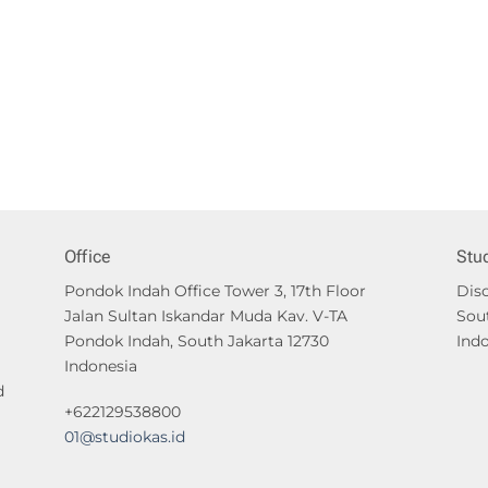
Office
Stu
Pondok Indah Office Tower 3, 17th Floor
Disc
Jalan Sultan Iskandar Muda Kav. V-TA
Sou
Pondok Indah, South Jakarta 12730
Ind
Indonesia
d
+622129538800
01@studiokas.id