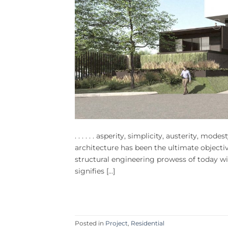
. . . . . . asperity, simplicity, austerity, mode
architecture has been the ultimate objecti
structural engineering prowess of today wit
signifies […]
Posted in
Project
,
Residential