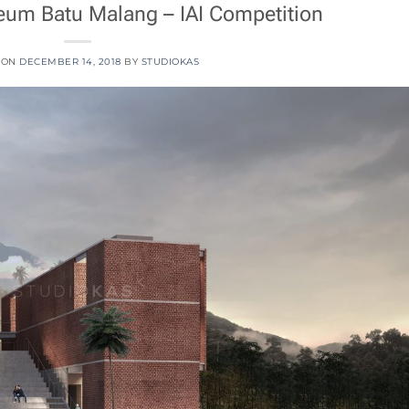
m Batu Malang – IAI Competition
 ON
DECEMBER 14, 2018
BY
STUDIOKAS