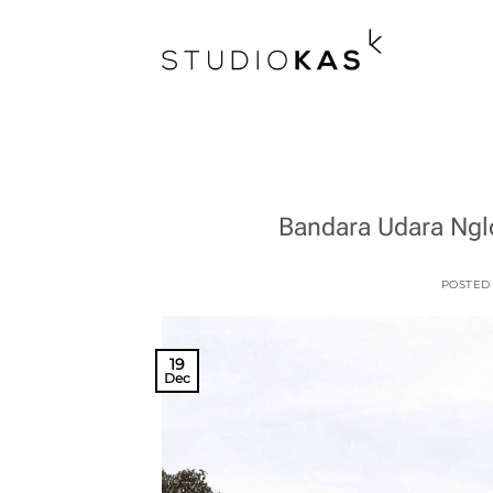
Skip
to
content
Bandara Udara Nglo
POSTED
19
Dec