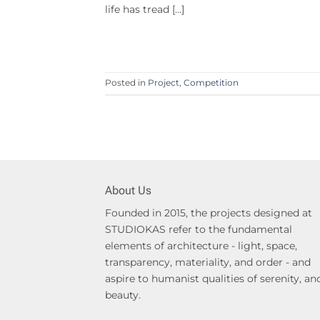
life has tread […]
Posted in
Project
,
Competition
About Us
Founded in 2015, the projects designed at
STUDIOKAS refer to the fundamental
elements of architecture - light, space,
transparency, materiality, and order - and
aspire to humanist qualities of serenity, an
beauty.