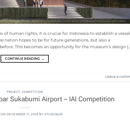
s of human rights, it is crucial for Indonesia to establish a vesse
he nation hopes to be for future generations, but also a
 before. This becomes an opportunity for the museum’s design […
CONTINUE READING
→
Leave a com
PROJECT
,
COMPETITION
ar Sukabumi Airport – IAI Competition
 ON
DECEMBER 11, 2018
BY
STUDIOKAS