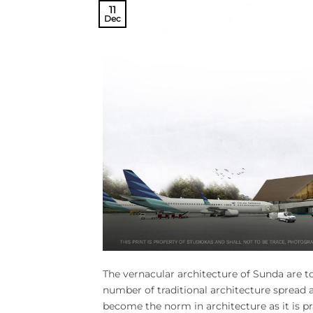
11
Dec
The vernacular architecture of Sunda are 
number of traditional architecture spread a
become the norm in architecture as it is 