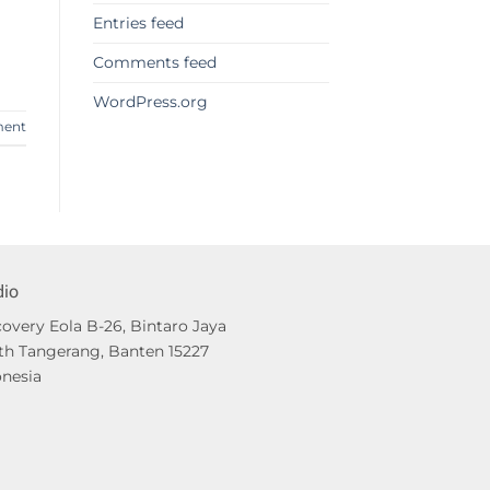
Entries feed
Comments feed
WordPress.org
ment
dio
overy Eola B-26, Bintaro Jaya
th Tangerang, Banten 15227
onesia