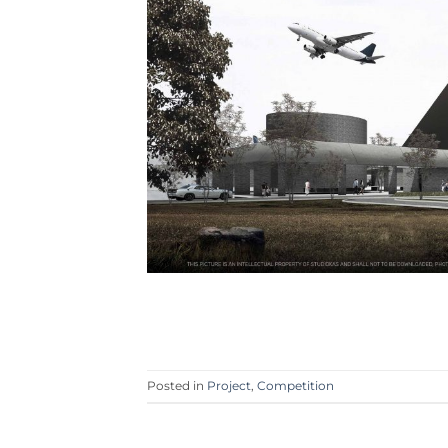
Posted in
Project
,
Competition