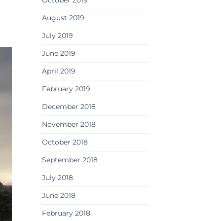
October 2019
August 2019
July 2019
June 2019
April 2019
February 2019
December 2018
November 2018
October 2018
September 2018
July 2018
June 2018
February 2018