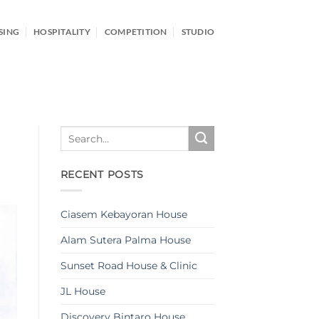
SING
HOSPITALITY
COMPETITION
STUDIO
RECENT POSTS
Ciasem Kebayoran House
Alam Sutera Palma House
Sunset Road House & Clinic
JL House
Discovery Bintaro House