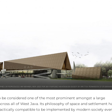
to be considered one of the most prominent amongst a large
cross all of West Java. Its philosophy of space and settlement h
practically compatible to be implemented by modern society eve