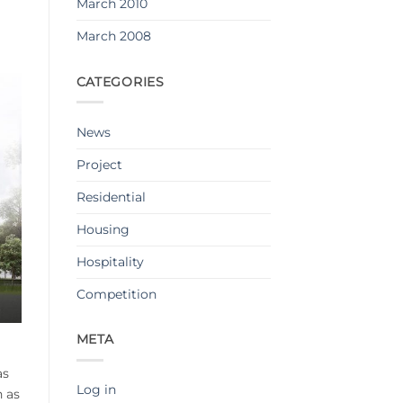
March 2010
March 2008
CATEGORIES
News
Project
Residential
Housing
Hospitality
Competition
META
as
Log in
n as