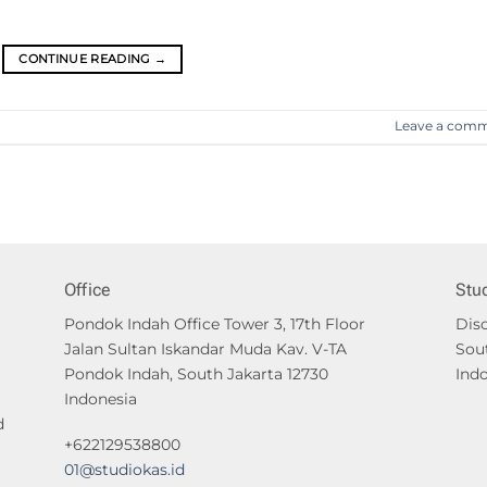
CONTINUE READING
→
Leave a com
Office
Stu
Pondok Indah Office Tower 3, 17th Floor
Disc
Jalan Sultan Iskandar Muda Kav. V-TA
Sou
Pondok Indah, South Jakarta 12730
Ind
Indonesia
d
+622129538800
01@studiokas.id