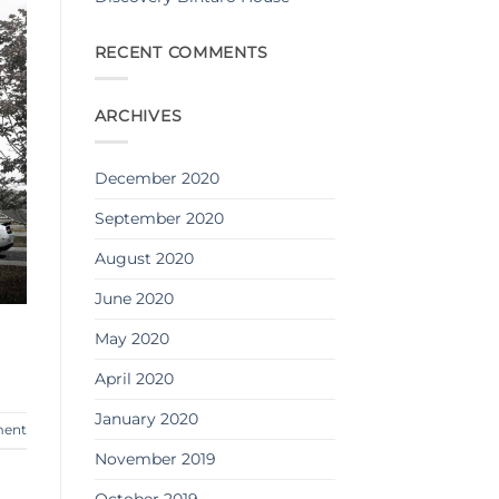
RECENT COMMENTS
ARCHIVES
December 2020
September 2020
August 2020
June 2020
May 2020
April 2020
January 2020
ment
November 2019