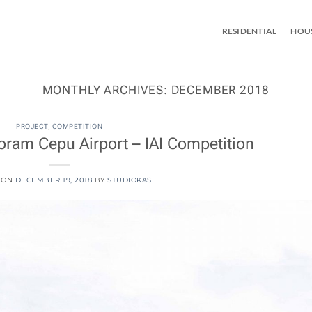
RESIDENTIAL
HOU
MONTHLY ARCHIVES:
DECEMBER 2018
PROJECT
,
COMPETITION
ram Cepu Airport – IAI Competition
 ON
DECEMBER 19, 2018
BY
STUDIOKAS