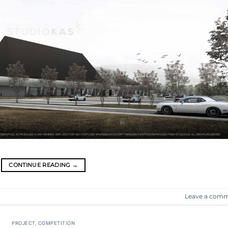
CONTINUE READING
→
Leave a com
PROJECT
,
COMPETITION