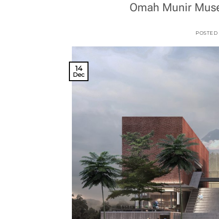
Omah Munir Museu
POSTED
14
Dec