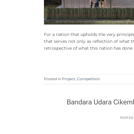
For a nation that upholds the very principle
that serves not only as reflection of what t
retrospective of what this nation has done
Posted in
Project
,
Competition
Bandara Udara Cikemb
POSTED