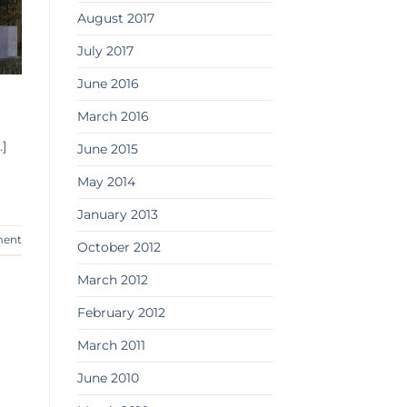
August 2017
July 2017
June 2016
l
March 2016
]
June 2015
May 2014
January 2013
ment
October 2012
March 2012
February 2012
March 2011
June 2010