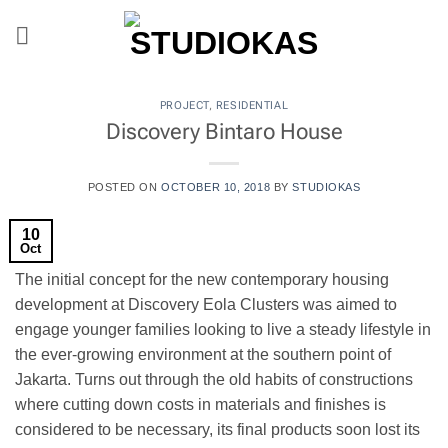
Skip
to
content
PROJECT
,
RESIDENTIAL
Discovery Bintaro House
POSTED ON
OCTOBER 10, 2018
BY
STUDIOKAS
10
Oct
The initial concept for the new contemporary housing
development at Discovery Eola Clusters was aimed to
engage younger families looking to live a steady lifestyle in
the ever-growing environment at the southern point of
Jakarta. Turns out through the old habits of constructions
where cutting down costs in materials and finishes is
considered to be necessary, its final products soon lost its