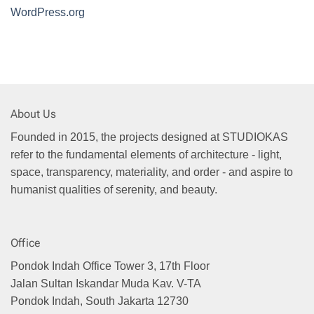
WordPress.org
About Us
Founded in 2015, the projects designed at STUDIOKAS
refer to the fundamental elements of architecture - light,
space, transparency, materiality, and order - and aspire to
humanist qualities of serenity, and beauty.
Office
Pondok Indah Office Tower 3, 17th Floor
Jalan Sultan Iskandar Muda Kav. V-TA
Pondok Indah, South Jakarta 12730