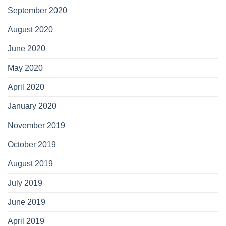
September 2020
August 2020
June 2020
May 2020
April 2020
January 2020
November 2019
October 2019
August 2019
July 2019
June 2019
April 2019