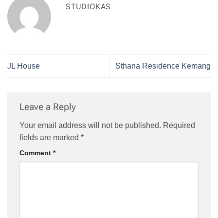
STUDIOKAS
JL House
Sthana Residence Kemang
Leave a Reply
Your email address will not be published.
Required
fields are marked
*
Comment
*