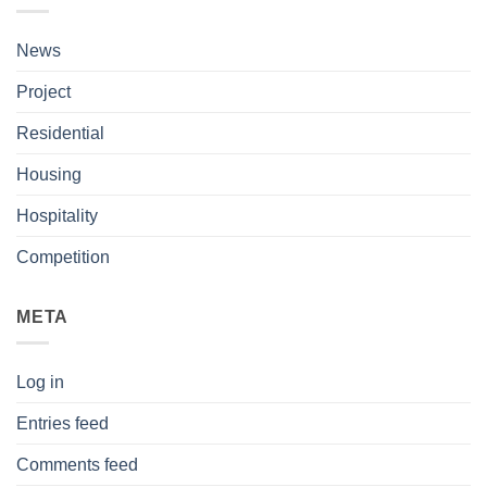
News
Project
Residential
Housing
Hospitality
Competition
META
Log in
Entries feed
Comments feed