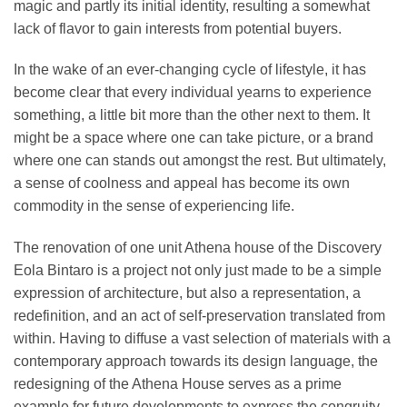
magic and partly its initial identity, resulting a somewhat
lack of flavor to gain interests from potential buyers.
In the wake of an ever-changing cycle of lifestyle, it has
become clear that every individual yearns to experience
something, a little bit more than the other next to them. It
might be a space where one can take picture, or a brand
where one can stands out amongst the rest. But ultimately,
a sense of coolness and appeal has become its own
commodity in the sense of experiencing life.
The renovation of one unit Athena house of the Discovery
Eola Bintaro is a project not only just made to be a simple
expression of architecture, but also a representation, a
redefinition, and an act of self-preservation translated from
within. Having to diffuse a vast selection of materials with a
contemporary approach towards its design language, the
redesigning of the Athena House serves as a prime
example for future developments to express the congruity