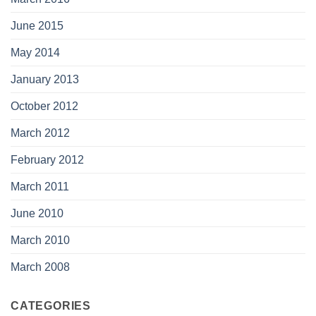
June 2015
May 2014
January 2013
October 2012
March 2012
February 2012
March 2011
June 2010
March 2010
March 2008
CATEGORIES