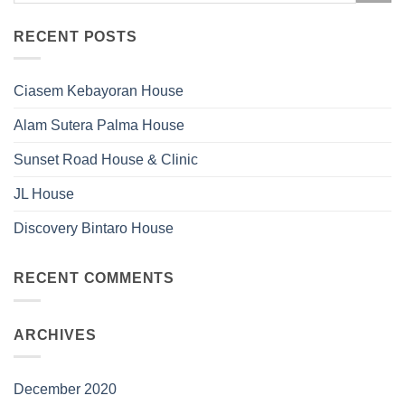
RECENT POSTS
Ciasem Kebayoran House
Alam Sutera Palma House
Sunset Road House & Clinic
JL House
Discovery Bintaro House
RECENT COMMENTS
ARCHIVES
December 2020