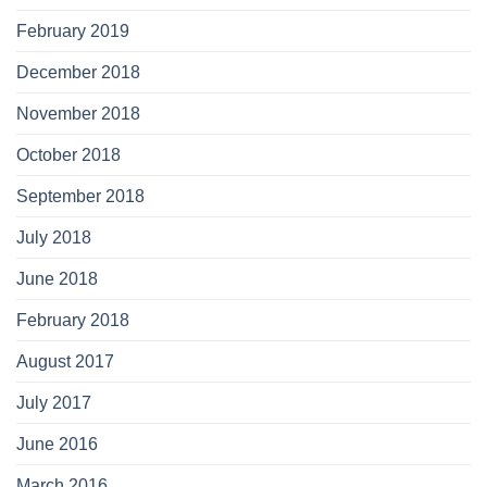
February 2019
December 2018
November 2018
October 2018
September 2018
July 2018
June 2018
February 2018
August 2017
July 2017
June 2016
March 2016