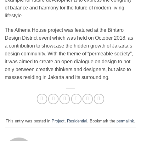
of balance and harmony for the future of modern living
lifestyle.
The Athena House project was featured at the Bintaro
Design District event which was held on October 2018, as
a contribution to showcase the hidden growth of Jakarta’s
design community. With the theme of “permeable society”,
it was aimed to create an open dialogue on design to not
only between creative thinkers and designers, but also to
masses residing in Jakarta and its surrounding.
This entry was posted in
Project
,
Residential
. Bookmark the
permalink
.