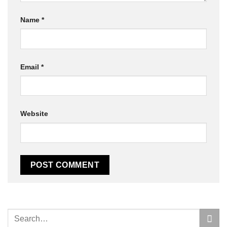
Name
*
Email
*
Website