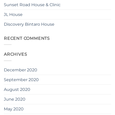
Sunset Road House & Clinic
JL House
Discovery Bintaro House
RECENT COMMENTS
ARCHIVES
December 2020
September 2020
August 2020
June 2020
May 2020