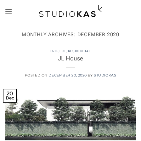
Skip
to
content
MONTHLY ARCHIVES:
DECEMBER 2020
PROJECT
,
RESIDENTIAL
JL House
POSTED ON
DECEMBER 20, 2020
BY
STUDIOKAS
20
Dec