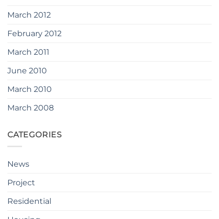
March 2012
February 2012
March 2011
June 2010
March 2010
March 2008
CATEGORIES
News
Project
Residential