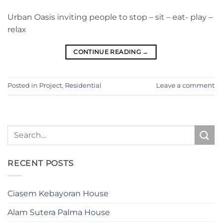
Urban Oasis inviting people to stop – sit – eat- play –
relax
CONTINUE READING
→
Posted in
Project
,
Residential
Leave a comment
RECENT POSTS
Ciasem Kebayoran House
Alam Sutera Palma House