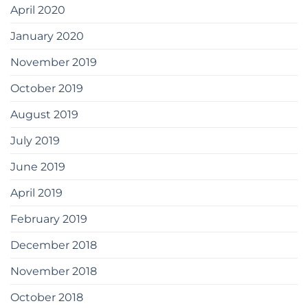
April 2020
January 2020
November 2019
October 2019
August 2019
July 2019
June 2019
April 2019
February 2019
December 2018
November 2018
October 2018