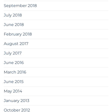
September 2018
July 2018
June 2018
February 2018
August 2017
July 2017
June 2016
March 2016
June 2015
May 2014
January 2013
October 2012