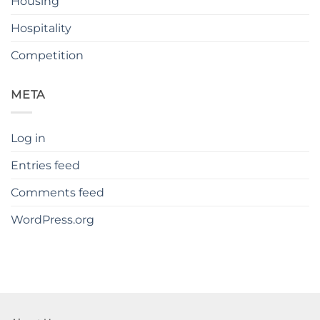
Housing
Hospitality
Competition
META
Log in
Entries feed
Comments feed
WordPress.org