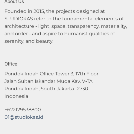
About Us
Founded in 2015, the projects designed at
STUDIOKAS refer to the fundamental elements of
architecture - light, space, transparency, materiality,
and order - and aspire to humanist qualities of
serenity, and beauty.
Office
Pondok Indah Office Tower 3, 17th Floor
Jalan Sultan Iskandar Muda Kav. V-TA
Pondok Indah, South Jakarta 12730
Indonesia
+622129538800
01@studiokas.id