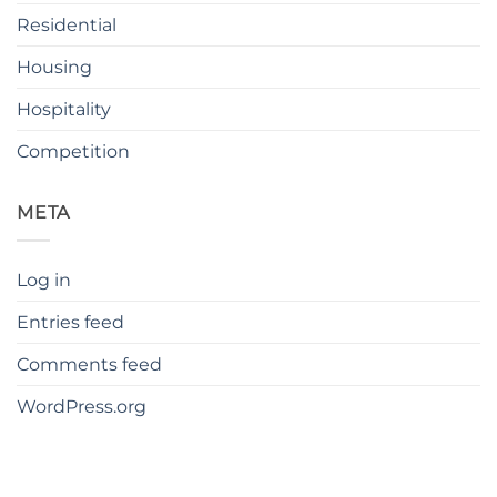
Residential
Housing
Hospitality
Competition
META
Log in
Entries feed
Comments feed
WordPress.org