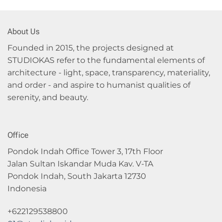
About Us
Founded in 2015, the projects designed at
STUDIOKAS refer to the fundamental elements of
architecture - light, space, transparency, materiality,
and order - and aspire to humanist qualities of
serenity, and beauty.
Office
Pondok Indah Office Tower 3, 17th Floor
Jalan Sultan Iskandar Muda Kav. V-TA
Pondok Indah, South Jakarta 12730
Indonesia
+622129538800