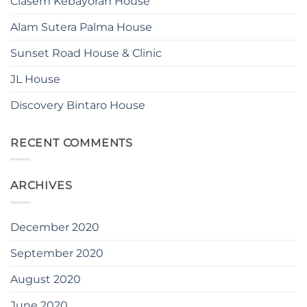
Ciasem Kebayoran House
Alam Sutera Palma House
Sunset Road House & Clinic
JL House
Discovery Bintaro House
RECENT COMMENTS
ARCHIVES
December 2020
September 2020
August 2020
June 2020