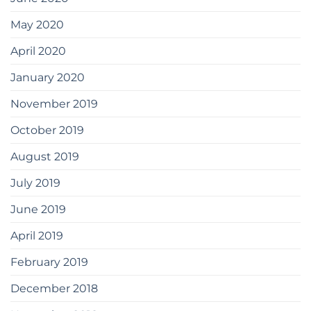
May 2020
April 2020
January 2020
November 2019
October 2019
August 2019
July 2019
June 2019
April 2019
February 2019
December 2018