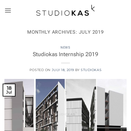
Skip
to
content
MONTHLY ARCHIVES:
JULY 2019
NEWS
Studiokas Internship 2019
POSTED ON
JULY 18, 2019
BY
STUDIOKAS
18
Jul