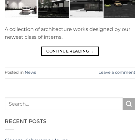
A collection of architecture works designed by our
newest class of interns.
CONTINUE READING
→
Posted in
News
Leave a comment
RECENT POSTS