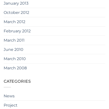
January 2013
October 2012
March 2012
February 2012
March 2011
June 2010
March 2010
March 2008
CATEGORIES
News
Project