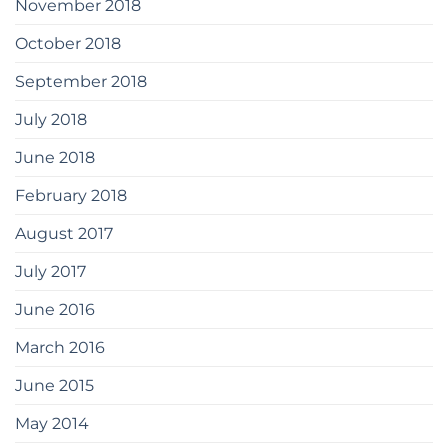
November 2018
October 2018
September 2018
July 2018
June 2018
February 2018
August 2017
July 2017
June 2016
March 2016
June 2015
May 2014