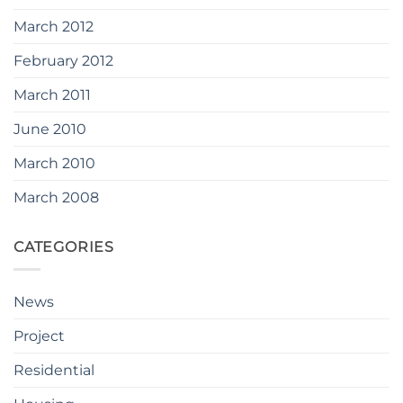
March 2012
February 2012
March 2011
June 2010
March 2010
March 2008
CATEGORIES
News
Project
Residential