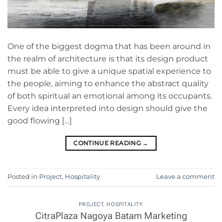
One of the biggest dogma that has been around in
the realm of architecture is that its design product
must be able to give a unique spatial experience to
the people, aiming to enhance the abstract quality
of both spiritual an emotional among its occupants.
Every idea interpreted into design should give the
good flowing […]
CONTINUE READING
→
Posted in
Project
,
Hospitality
Leave a comment
PROJECT
,
HOSPITALITY
CitraPlaza Nagoya Batam Marketing