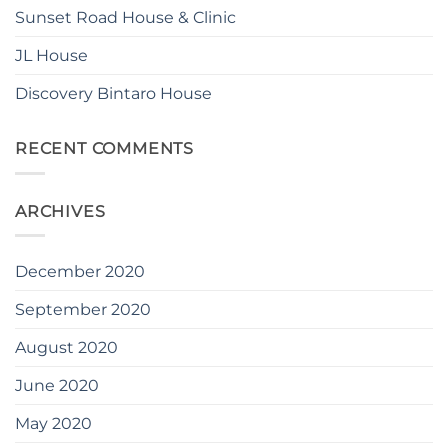
Sunset Road House & Clinic
JL House
Discovery Bintaro House
RECENT COMMENTS
ARCHIVES
December 2020
September 2020
August 2020
June 2020
May 2020