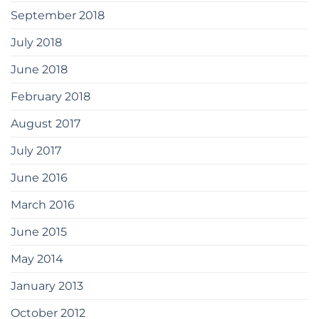
September 2018
July 2018
June 2018
February 2018
August 2017
July 2017
June 2016
March 2016
June 2015
May 2014
January 2013
October 2012