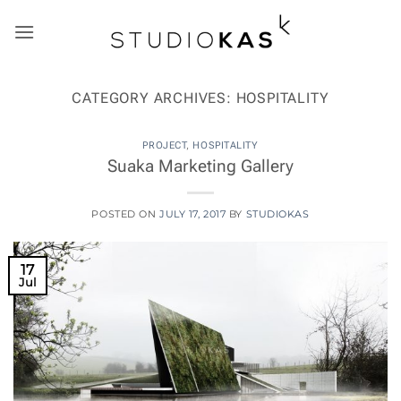
Skip
to
content
CATEGORY ARCHIVES:
HOSPITALITY
PROJECT
,
HOSPITALITY
Suaka Marketing Gallery
POSTED ON
JULY 17, 2017
BY
STUDIOKAS
17
Jul