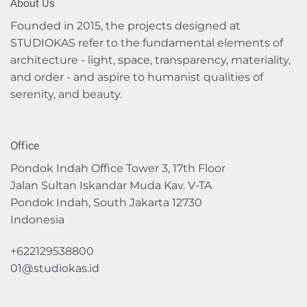
About Us
Founded in 2015, the projects designed at
STUDIOKAS refer to the fundamental elements of
architecture - light, space, transparency, materiality,
and order - and aspire to humanist qualities of
serenity, and beauty.
Office
Pondok Indah Office Tower 3, 17th Floor
Jalan Sultan Iskandar Muda Kav. V-TA
Pondok Indah, South Jakarta 12730
Indonesia
+622129538800
01@studiokas.id