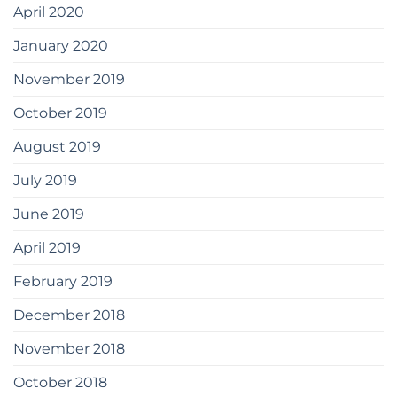
April 2020
January 2020
November 2019
October 2019
August 2019
July 2019
June 2019
April 2019
February 2019
December 2018
November 2018
October 2018