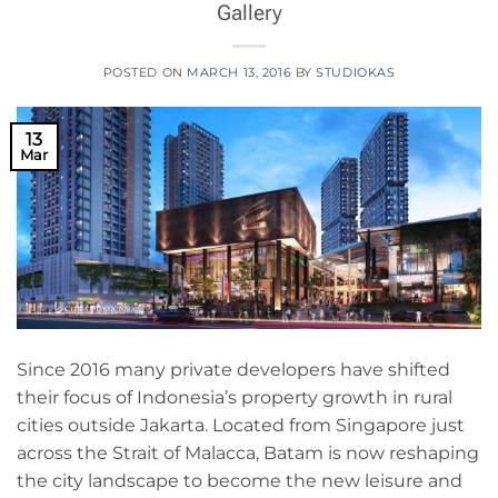
Gallery
POSTED ON
MARCH 13, 2016
BY
STUDIOKAS
13
Mar
Since 2016 many private developers have shifted
their focus of Indonesia’s property growth in rural
cities outside Jakarta. Located from Singapore just
across the Strait of Malacca, Batam is now reshaping
the city landscape to become the new leisure and