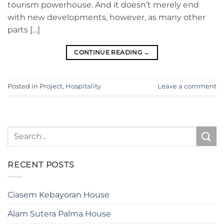
tourism powerhouse. And it doesn’t merely end
with new developments, however, as many other
parts […]
CONTINUE READING
→
Posted in
Project
,
Hospitality
Leave a comment
RECENT POSTS
Ciasem Kebayoran House
Alam Sutera Palma House