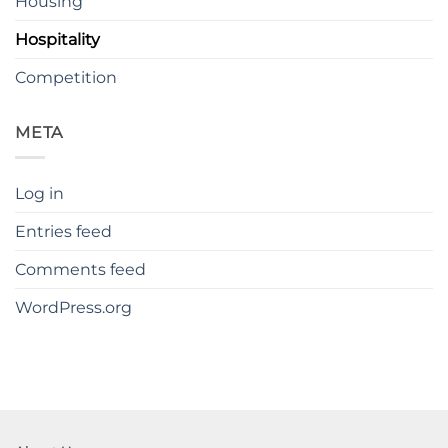
Housing
Hospitality
Competition
META
Log in
Entries feed
Comments feed
WordPress.org