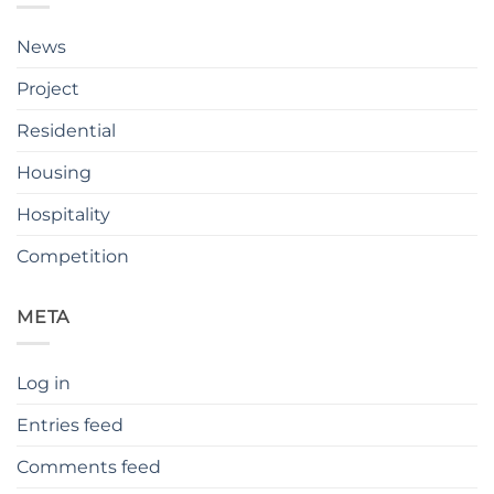
News
Project
Residential
Housing
Hospitality
Competition
META
Log in
Entries feed
Comments feed