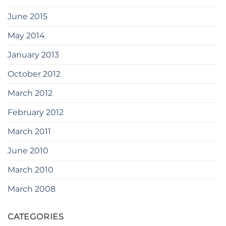
June 2015
May 2014
January 2013
October 2012
March 2012
February 2012
March 2011
June 2010
March 2010
March 2008
CATEGORIES