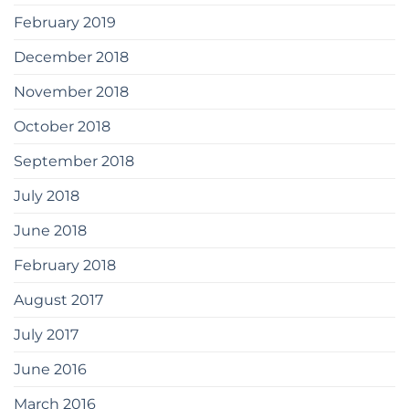
February 2019
December 2018
November 2018
October 2018
September 2018
July 2018
June 2018
February 2018
August 2017
July 2017
June 2016
March 2016