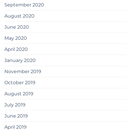
September 2020
August 2020
June 2020
May 2020
April 2020
January 2020
November 2019
October 2019
August 2019
July 2019
June 2019
April 2019