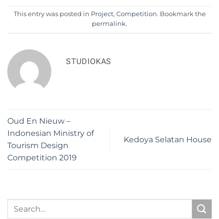
This entry was posted in
Project
,
Competition
. Bookmark the
permalink
.
STUDIOKAS
Oud En Nieuw –
Indonesian Ministry of
Kedoya Selatan House
Tourism Design
Competition 2019