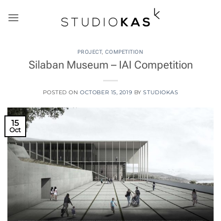
Skip
to
content
PROJECT
,
COMPETITION
Silaban Museum – IAI Competition
POSTED ON
OCTOBER 15, 2019
BY
STUDIOKAS
15
Oct