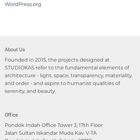
WordPress.org
About Us
Founded in 2015, the projects designed at
STUDIOKAS refer to the fundamental elements of
architecture - light, space, transparency, materiality,
and order - and aspire to humanist qualities of
serenity, and beauty.
Office
Pondok Indah Office Tower 3, 17th Floor
Jalan Sultan Iskandar Muda Kav. V-TA