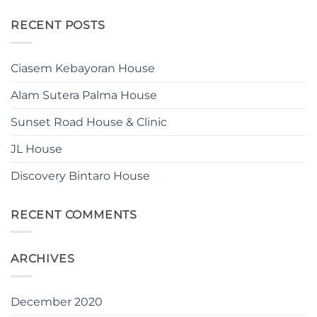
RECENT POSTS
Ciasem Kebayoran House
Alam Sutera Palma House
Sunset Road House & Clinic
JL House
Discovery Bintaro House
RECENT COMMENTS
ARCHIVES
December 2020