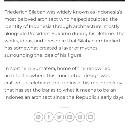
Friederich Silaban was widely known as Indonesia’s
most beloved architect who helped sculpted the
identity of Indonesia through architecture, mostly
alongside President Sukarno during his lifetime. The
works, ideas, and presence that Silaban embodied
has somewhat created a layer of mythos
surrounding the idea of his figure.
In Northern Sumatera, home of the renowned
architect is where this conceptual design was
crafted, to celebrate the genius of his methodology
that has set the bar as to what it means to be an
Indonesian architect since the Republic’s early days.