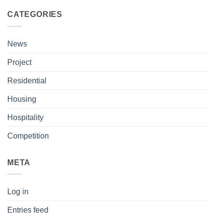
CATEGORIES
News
Project
Residential
Housing
Hospitality
Competition
META
Log in
Entries feed