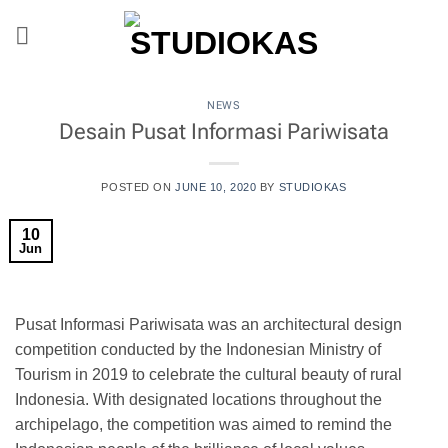
Skip
to
content
NEWS
Desain Pusat Informasi Pariwisata
POSTED ON
JUNE 10, 2020
BY
STUDIOKAS
10
Jun
Pusat Informasi Pariwisata was an architectural design
competition conducted by the Indonesian Ministry of
Tourism in 2019 to celebrate the cultural beauty of rural
Indonesia. With designated locations throughout the
archipelago, the competition was aimed to remind the