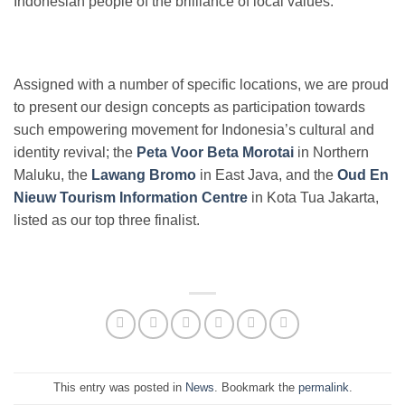
Indonesian people of the brilliance of local values.
Assigned with a number of specific locations, we are proud
to present our design concepts as participation towards
such empowering movement for Indonesia’s cultural and
identity revival; the
Peta Voor Beta Morotai
in Northern
Maluku, the
Lawang Bromo
in East Java, and the
Oud En
Nieuw Tourism Information Centre
in Kota Tua Jakarta,
listed as our top three finalist.
This entry was posted in
News
. Bookmark the
permalink
.