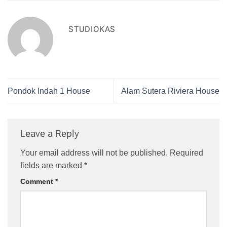
STUDIOKAS
Pondok Indah 1 House
Alam Sutera Riviera House
Leave a Reply
Your email address will not be published.
Required
fields are marked
*
Comment
*