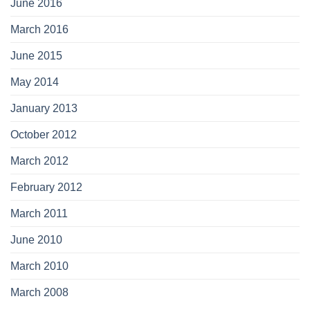
June 2016
March 2016
June 2015
May 2014
January 2013
October 2012
March 2012
February 2012
March 2011
June 2010
March 2010
March 2008