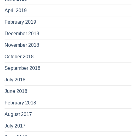
April 2019
February 2019
December 2018
November 2018
October 2018
September 2018
July 2018
June 2018
February 2018
August 2017
July 2017