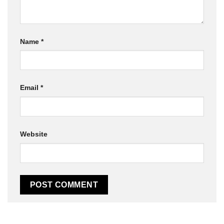
Name
*
Email
*
Website