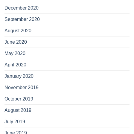
December 2020
September 2020
August 2020
June 2020
May 2020
April 2020
January 2020
November 2019
October 2019
August 2019
July 2019
June 2019