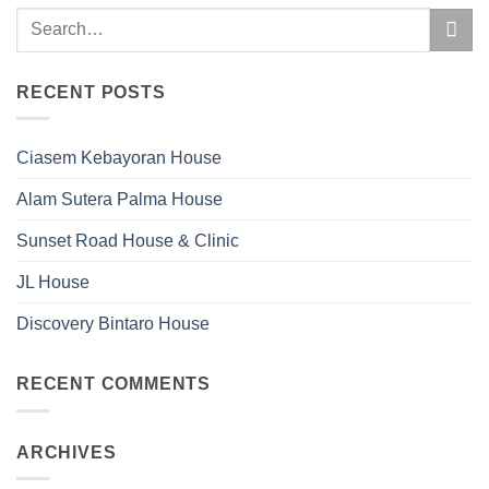
RECENT POSTS
Ciasem Kebayoran House
Alam Sutera Palma House
Sunset Road House & Clinic
JL House
Discovery Bintaro House
RECENT COMMENTS
ARCHIVES