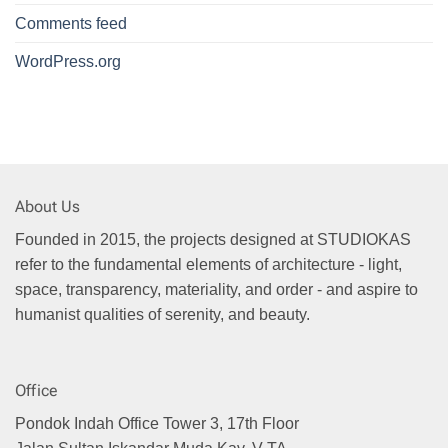
Comments feed
WordPress.org
About Us
Founded in 2015, the projects designed at STUDIOKAS
refer to the fundamental elements of architecture - light,
space, transparency, materiality, and order - and aspire to
humanist qualities of serenity, and beauty.
Office
Pondok Indah Office Tower 3, 17th Floor