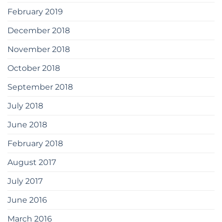
February 2019
December 2018
November 2018
October 2018
September 2018
July 2018
June 2018
February 2018
August 2017
July 2017
June 2016
March 2016