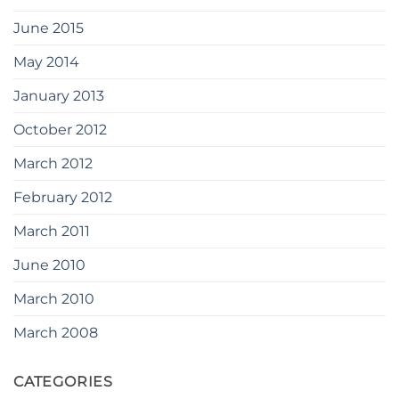
June 2015
May 2014
January 2013
October 2012
March 2012
February 2012
March 2011
June 2010
March 2010
March 2008
CATEGORIES