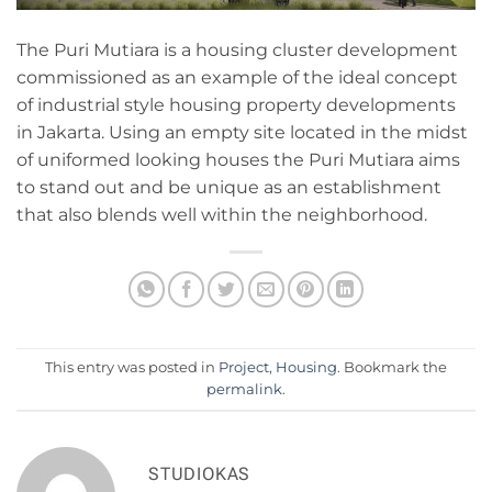
The Puri Mutiara is a housing cluster development
commissioned as an example of the ideal concept
of industrial style housing property developments
in Jakarta. Using an empty site located in the midst
of uniformed looking houses the Puri Mutiara aims
to stand out and be unique as an establishment
that also blends well within the neighborhood.
This entry was posted in
Project
,
Housing
. Bookmark the
permalink
.
STUDIOKAS