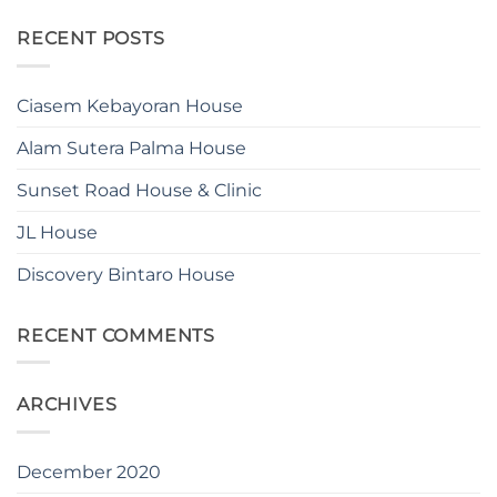
RECENT POSTS
Ciasem Kebayoran House
Alam Sutera Palma House
Sunset Road House & Clinic
JL House
Discovery Bintaro House
RECENT COMMENTS
ARCHIVES
December 2020