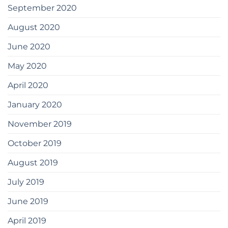
September 2020
August 2020
June 2020
May 2020
April 2020
January 2020
November 2019
October 2019
August 2019
July 2019
June 2019
April 2019