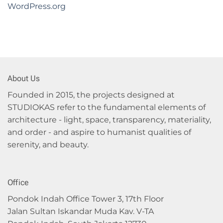
WordPress.org
About Us
Founded in 2015, the projects designed at
STUDIOKAS refer to the fundamental elements of
architecture - light, space, transparency, materiality,
and order - and aspire to humanist qualities of
serenity, and beauty.
Office
Pondok Indah Office Tower 3, 17th Floor
Jalan Sultan Iskandar Muda Kav. V-TA