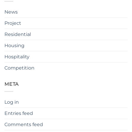
News
Project
Residential
Housing
Hospitality
Competition
META
Log in
Entries feed
Comments feed