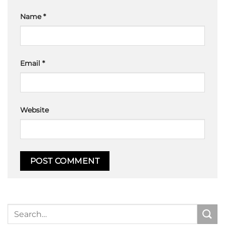
Name
*
Email
*
Website