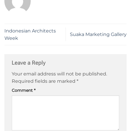
Indonesian Architects
Suaka Marketing Gallery
Week
Leave a Reply
Your email address will not be published.
Required fields are marked
*
Comment
*