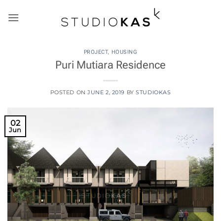
Skip
to
content
PROJECT
,
HOUSING
Puri Mutiara Residence
POSTED ON
JUNE 2, 2019
BY
STUDIOKAS
02
Jun